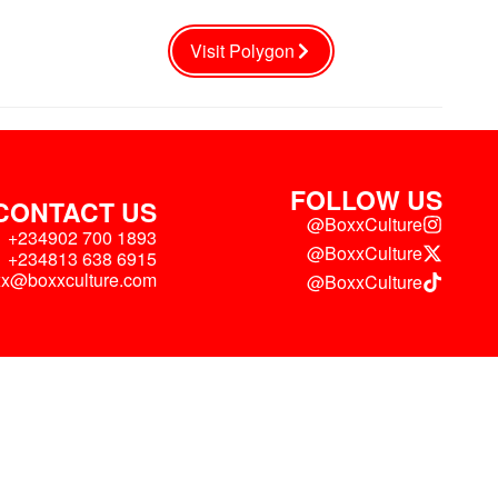
Visit Polygon
FOLLOW US
CONTACT US
@BoxxCulture
+234902 700 1893
@BoxxCulture
+234813 638 6915
xx@boxxculture.com
@BoxxCulture