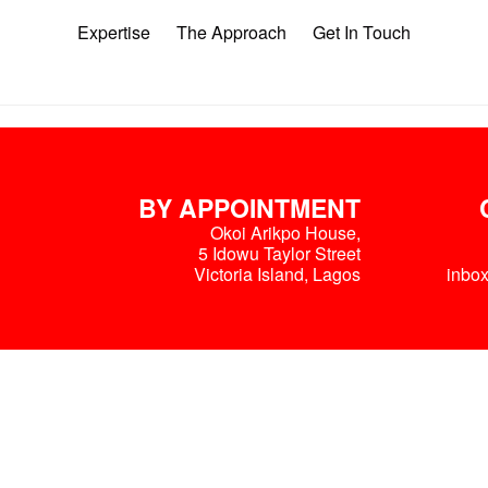
Expertise
The Approach
Get In Touch
BY APPOINTMENT
Okoi Arikpo House,
5 Idowu Taylor Street
Victoria Island, Lagos
inbo