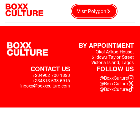
Visit Polygon
BY APPOINTMENT
Okoi Arikpo House,
5 Idowu Taylor Street
Victoria Island, Lagos
CONTACT US
FOLLOW US
+234902 700 1893
@BoxxCulture
+234813 638 6915
@BoxxCulture
inboxx@boxxculture.com
@BoxxCulture