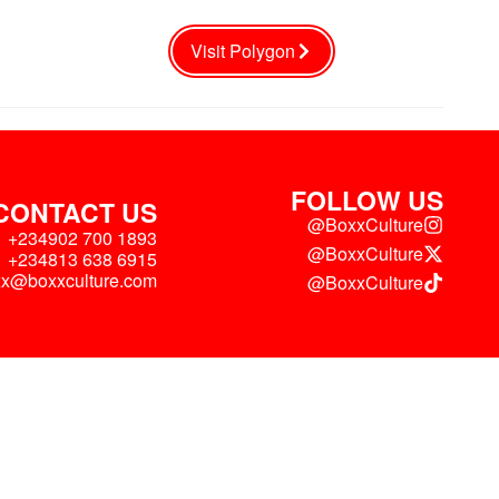
Visit Polygon
FOLLOW US
CONTACT US
@BoxxCulture
+234902 700 1893
@BoxxCulture
+234813 638 6915
xx@boxxculture.com
@BoxxCulture