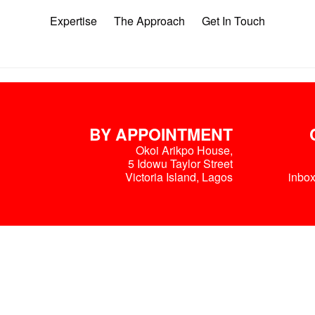
Expertise
The Approach
Get In Touch
BY APPOINTMENT
Okoi Arikpo House,
5 Idowu Taylor Street
Victoria Island, Lagos
inbo